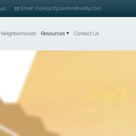
541
Email: mark@city2summitrealty.com
Neighborhoods
Resources
Contact Us