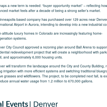
haps a new term is needed: “buyer opportunity market” – reflecting ho
anced market feels after a decade of being a strong seller’s market.
inneapolis-based company has purchased over 129 acres near Denve
rnational Airport in Aurora, intending to develop into a new industrial c
h-altitude luxury homes in Colorado are increasingly featuring home-
genation systems.
ver City Council approved a rezoning plan around Ball Arena to suppor
dential redevelopment project that will create a neighborhood with park
ail, and approximately 6,000 housing units.
ver will transform the landscape around the City and County Building, 
g irrigation with more efficient systems and switching traditional bluegr
ve grasses and wildflowers. The project, to be completed next fall, is e
reduce annual water usage from 1.2 million to 670,000 gallons.
| Denver
al Events