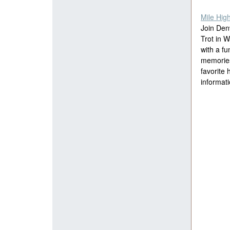
Mile Hig
Join Den
Trot in 
with a fu
memories.
favorite 
informati