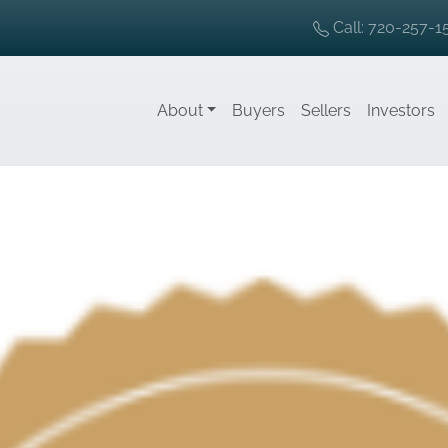
Call: 720-257-1
About
Buyers
Sellers
Investors