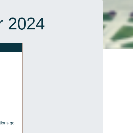
r 2024
tions go