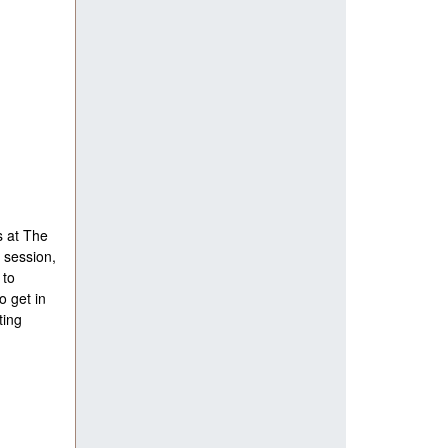
s at The
 session,
 to
o get in
ting