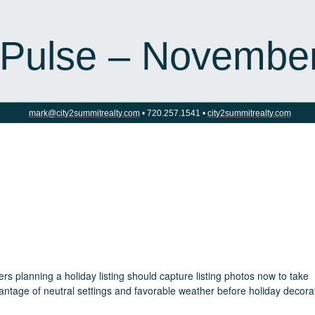
 Pulse – Novembe
mark@city2summitrealty.com
• 720.257.1541 •
city2summitrealty.com
ers planning a holiday listing should capture listing photos now to take
antage of neutral settings and favorable weather before holiday decora