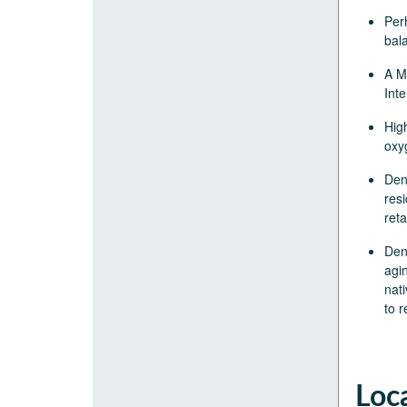
Per
bal
A M
Inte
Hig
oxy
Den
resi
ret
Den
agin
nati
to 
Loc