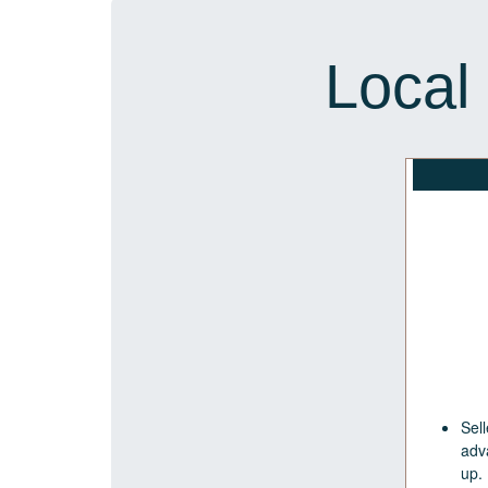
Local
Sell
adv
up.