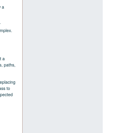
w a
r
omplex.
t a
s, paths,
replacing
ass to
xpected