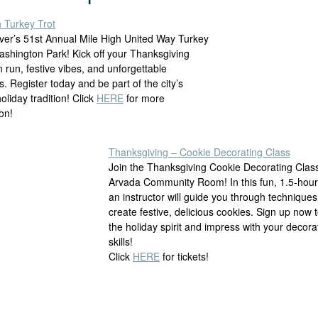
h Turkey Trot
ver’s 51st Annual Mile High United Way Turkey
Washington Park! Kick off your Thanksgiving
n run, festive vibes, and unforgettable
 Register today and be part of the city’s
holiday tradition!
Click
HERE
for more
on!
Thanksgiving – Cookie Decorating Class
Join the Thanksgiving Cookie Decorating Clas
Arvada Community Room! In this fun, 1.5-hour
an instructor will guide you through techniques
create festive, delicious cookies. Sign up now t
the holiday spirit and impress with your decora
skills!
Click
HERE
for tickets!