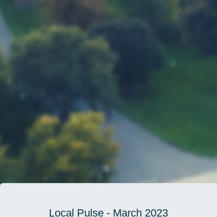
Local Pulse - March 2023