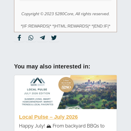
Copyright © 2023 5280Core, All rights reserved.
*|IF:REWARDS|* *|HTML:REWARDS|* *|END:IF|*
You may also interested in:
Local Pulse – July 2026
Happy July! 🏔️ From backyard BBQs to