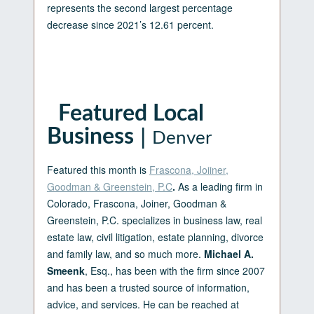
represents the second largest percentage
decrease since 2021’s 12.61 percent.
Featured Local
|
Business
Denver
Featured this month is
Frascona, Joiiner,
Goodman & Greenstein, P.C
.
As a leading firm in
Colorado, Frascona, Joiner, Goodman &
Greenstein, P.C. specializes in business law, real
estate law, civil litigation, estate planning, divorce
and family law, and so much more.
Michael A.
Smeenk
, Esq., has been with the firm since 2007
and has been a trusted source of information,
advice, and services. He can be reached at