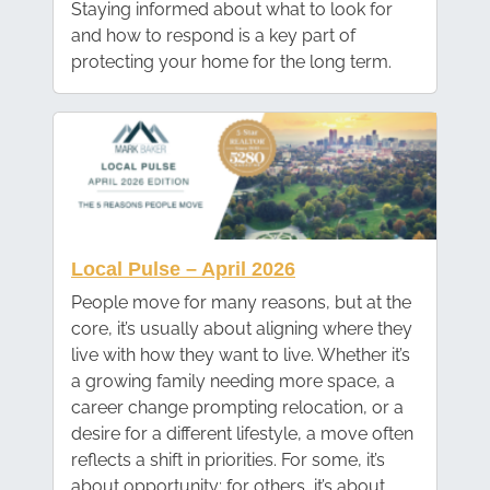
Staying informed about what to look for
and how to respond is a key part of
protecting your home for the long term.
Local Pulse – April 2026
People move for many reasons, but at the
core, it’s usually about aligning where they
live with how they want to live. Whether it’s
a growing family needing more space, a
career change prompting relocation, or a
desire for a different lifestyle, a move often
reflects a shift in priorities. For some, it’s
about opportunity; for others, it’s about