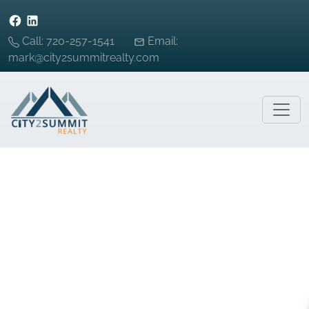
Call: 720-257-1541
Email:
mark@city2summitrealty.com