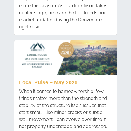
more this season. As outdoor living takes
center stage, here are the top trends and
market updates driving the Denver area
right now.
Local Pulse – May 2026
When it comes to homeownership, few
things matter more than the strength and
stability of the structure itself. Issues that
start small—like minor cracks or subtle
wall movement—can evolve over time if
not properly understood and addressed.