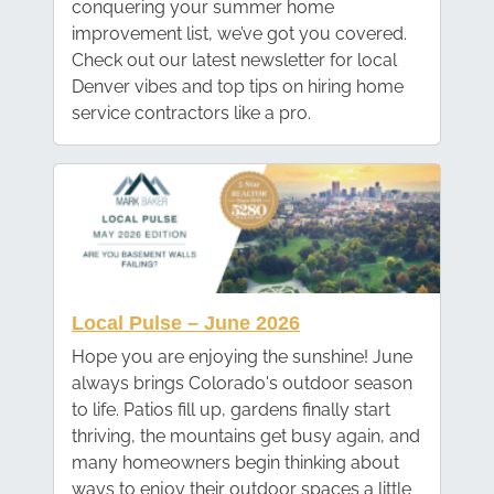
conquering your summer home
improvement list, we’ve got you covered.
Check out our latest newsletter for local
Denver vibes and top tips on hiring home
service contractors like a pro.
Local Pulse – June 2026
Hope you are enjoying the sunshine! June
always brings Colorado's outdoor season
to life. Patios fill up, gardens finally start
thriving, the mountains get busy again, and
many homeowners begin thinking about
ways to enjoy their outdoor spaces a little