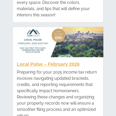
every space. Discover the colors,
materials, and tips that will define your
interiors this season!
Local Pulse – February 2026
Preparing for your 2025 income tax return
involves navigating updated brackets,
credits, and reporting requirements that
specifically impact homeowners.
Reviewing these changes and organizing
your property records now will ensure a
smoother filing process and an optimized
return.