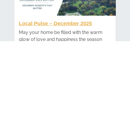
Local Pulse – December 2025
May your home be filled with the warm
glow of love and happiness the season
brings. Wishing you a splendid holiday
season and a New Year filled with peace
and joy!
Local Pulse – November 2025
As we head into the holiday season, I want