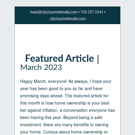
mark@city2summitrealty.com
• 720.257.1541 •
city2summitrealty.com
|
Featured Article
March 2023
Happy March, everyone! As always, I hope your
year has been good to you so far and have
promising days ahead. The featured article for
this month is how home ownership is your best
bet against inflation, a conversation everyone has
been having this year. Beyond being a safe
investment, there are many benefits to owning
your home. Curious about home ownership or