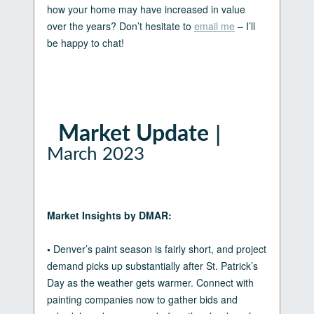
how your home may have increased in value
over the years? Don’t hesitate to
email me
– I’ll
be happy to chat!
|
Market Update
March 2023
Market Insights by DMAR:
•
Denver’s paint season is fairly short, and project
demand picks up substantially after St. Patrick’s
Day as the weather gets warmer. Connect with
painting companies now to gather bids and