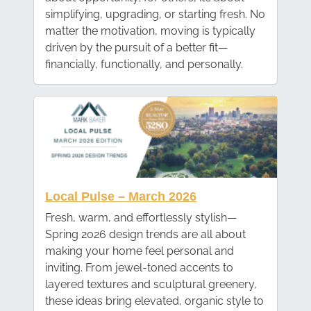
simplifying, upgrading, or starting fresh. No
matter the motivation, moving is typically
driven by the pursuit of a better fit—
financially, functionally, and personally.
Local Pulse – March 2026
Fresh, warm, and effortlessly stylish—
Spring 2026 design trends are all about
making your home feel personal and
inviting. From jewel-toned accents to
layered textures and sculptural greenery,
these ideas bring elevated, organic style to