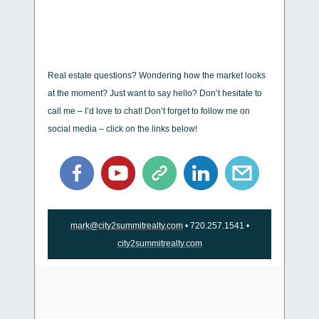
Real estate questions? Wondering how the market looks
at the moment? Just want to say hello? Don’t hesitate to
call me – I’d love to chat! Don’t forget to follow me on
social media – click on the links below!
mark@city2summitrealty.com
• 720.257.1541 •
city2summitrealty.com