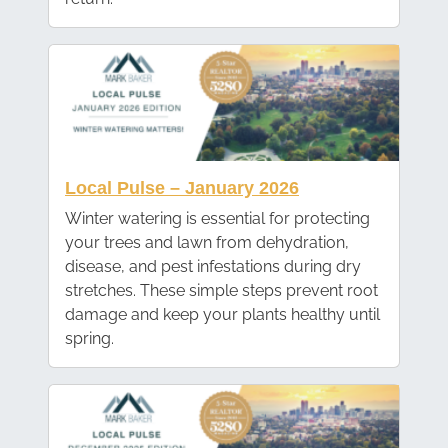
Local Pulse – January 2026
Winter watering is essential for protecting
your trees and lawn from dehydration,
disease, and pest infestations during dry
stretches. These simple steps prevent root
damage and keep your plants healthy until
spring.