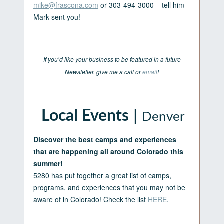
mike@frascona.com
or 303-494-3000 – tell him
Mark sent you!
If you’d like your business to be featured in a future
Newsletter, give me a call or
email
!
|
Local Events
Denver
Discover the best camps and experiences
that are happening all around Colorado this
summer!
5280 has put together a great list of camps,
programs, and experiences that you may not be
aware of in Colorado! Check the list
HERE
.