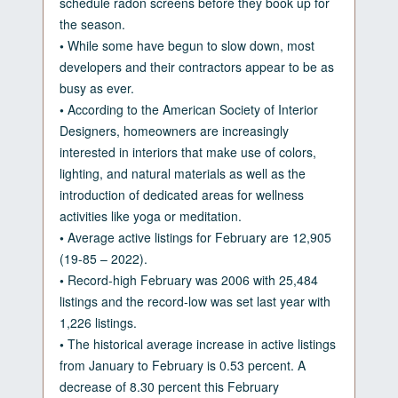
schedule radon screens before they book up for
the season.
•
While some have begun to slow down, most
developers and their contractors appear to be as
busy as ever.
•
According to the American Society of Interior
Designers, homeowners are increasingly
interested in interiors that make use of colors,
lighting, and natural materials as well as the
introduction of dedicated areas for wellness
activities like yoga or meditation.
•
Average active listings for February are 12,905
(19-85 – 2022).
•
Record-high February was 2006 with 25,484
listings and the record-low was set last year with
1,226 listings.
•
The historical average increase in active listings
from January to February is 0.53 percent. A
decrease of 8.30 percent this February