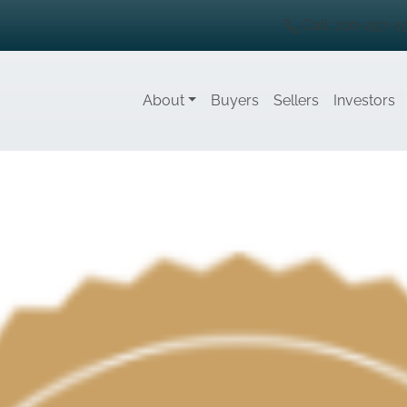
Call: 720-257-1
About
Buyers
Sellers
Investors