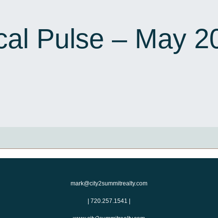
cal Pulse – May 2
mark@city2summitrealty.com
|
720.257.1541
|