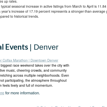
es up rates.
typical seasonal increase in active listings from March to April is 11.84
s year’s increase of 17.19 percent represents a stronger-than-average 
pared to historical trends.
al Events
| Denver
r Colfax Marathon | Downtown Denver
 biggest race weekend takes over the city with
 live music, cheering crowds, and community
tretching across multiple neighborhoods. Even
 not participating, the atmosphere throughout
 feels lively and full of momentum.
ere
for more information.