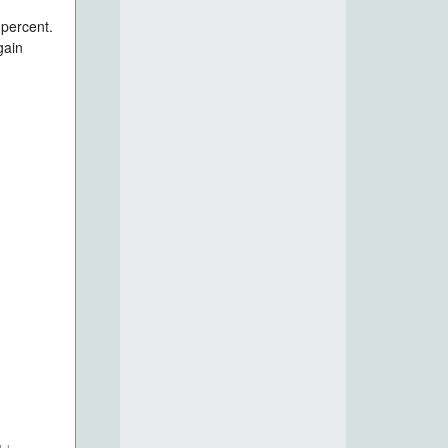
 percent.
gain