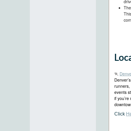
driv
The 
Thi
com
Loc
🏃
Denve
Denver’s
runners,
events s
if you’re
downtown
Click
H