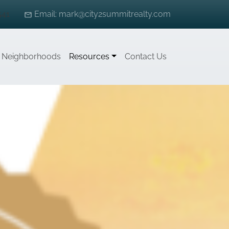
541
Email: mark@city2summitrealty.com
Neighborhoods
Resources
Contact Us