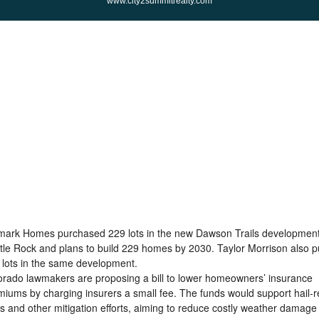
www.city2summitrealty.com
mark Homes purchased 229 lots in the new Dawson Trails development
tle Rock and plans to build 229 homes by 2030. Taylor Morrison also 
 lots in the same development.
orado lawmakers are proposing a bill to lower homeowners’ insurance
miums by charging insurers a small fee. The funds would support hail-r
fs and other mitigation efforts, aiming to reduce costly weather damage 