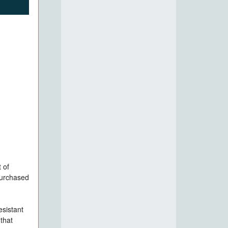
 of
purchased
esistant
that