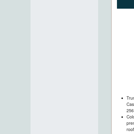
Tru
Cas
256
Col
pre
roo